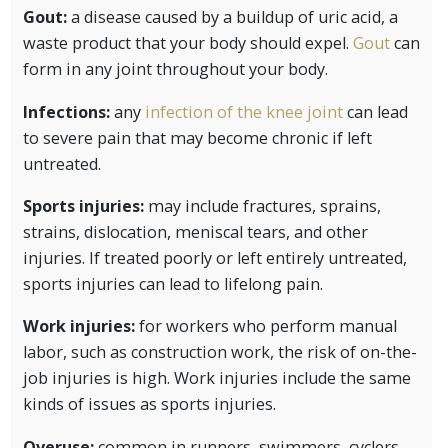
Gout:
a disease caused by a buildup of uric acid, a
waste product that your body should expel.
Gout
can
form in any joint throughout your body.
Infections:
any
infection of the knee joint
can lead
to severe pain that may become chronic if left
untreated.
Sports injuries:
may include fractures, sprains,
strains, dislocation, meniscal tears, and other
injuries. If treated poorly or left entirely untreated,
sports injuries can lead to lifelong pain.
Work injuries:
for workers who perform manual
labor, such as construction work, the risk of on-the-
job injuries is high. Work injuries include the same
kinds of issues as sports injuries.
Overuse:
common in runners, swimmers, cyclers,