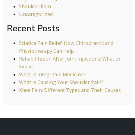
Shoulder Pain
Uncategorized
Recent Posts
Sciatica Pain Relief: How Chiropractic and
Physiotherapy Can Help
Rehabilitation After Joint Injections: What to
Expect
What is Integrated Medicine?
What is Causing Your Shoulder Pain?
Knee Pain: Different Types and Their Causes