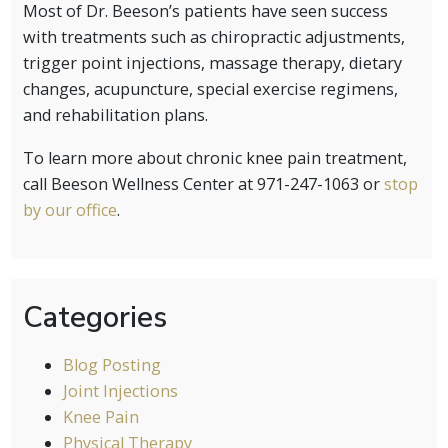
Most of Dr. Beeson’s patients have seen success
with treatments such as chiropractic adjustments,
trigger point injections, massage therapy, dietary
changes, acupuncture, special exercise regimens,
and rehabilitation plans.
To learn more about chronic knee pain treatment,
call Beeson Wellness Center at 971-247-1063 or
stop
by our office
.
Categories
Blog Posting
Joint Injections
Knee Pain
Physical Therapy