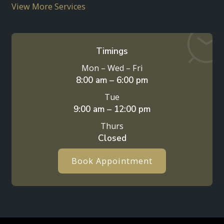
View More Services
Timings
Mon – Wed – Fri
8:00 am – 6:00 pm
Tue
9:00 am – 12:00 pm
Thurs
Closed
Book Appointment