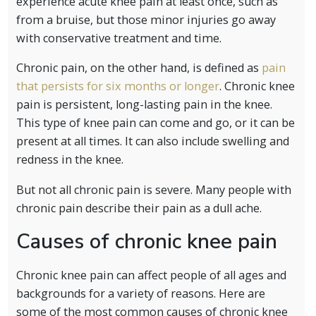
experience acute knee pain at least once, such as
from a bruise, but those minor injuries go away
with conservative treatment and time.
Chronic pain, on the other hand, is defined as
pain
that persists for six months or longer
. Chronic knee
pain is persistent, long-lasting pain in the knee.
This type of knee pain can come and go, or it can be
present at all times. It can also include swelling and
redness in the knee.
But not all chronic pain is severe. Many people with
chronic pain describe their pain as a dull ache.
Causes of chronic knee pain
Chronic knee pain can affect people of all ages and
backgrounds for a variety of reasons. Here are
some of the most common causes of chronic knee