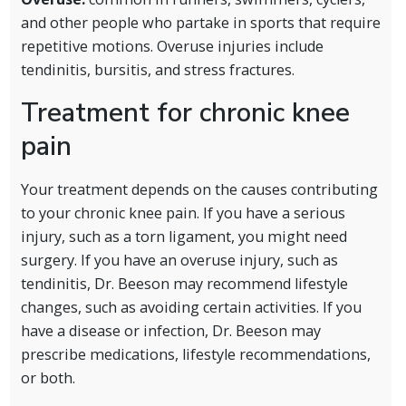
and other people who partake in sports that require
repetitive motions. Overuse injuries include
tendinitis, bursitis, and stress fractures.
Treatment for chronic knee
pain
Your treatment depends on the causes contributing
to your chronic knee pain. If you have a serious
injury, such as a torn ligament, you might need
surgery. If you have an overuse injury, such as
tendinitis, Dr. Beeson may recommend lifestyle
changes, such as avoiding certain activities. If you
have a disease or infection, Dr. Beeson may
prescribe medications, lifestyle recommendations,
or both.