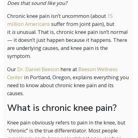
Does that sound like you?
Chronic knee pain isn’t uncommon (about
15
million Americans
suffer from joint pain), but
it
is
unusual. That is, chronic knee pain isn’t normal
— it doesn’t just happen because it happens. There
are underlying causes, and knee pain is the
symptom.
Our
Dr. Daniel Beeson
here at
Beeson Wellness
Center
in Portland, Oregon, explains everything you
need to know about chronic knee pain and its
causes.
What is chronic knee pain?
Knee pain obviously refers to pain in the knee, but
“chronic” is the true differentiator. Most people