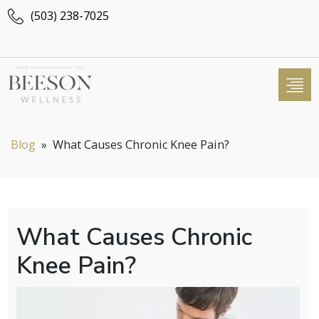
(503) 238-7025
Blog
»
What Causes Chronic Knee Pain?
What Causes Chronic
Knee Pain?