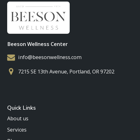
Beeson Wellness Center
info@beesonwellness.com
7215 SE 13th Avenue, Portland, OR 97202
Quick Links
About us
Services