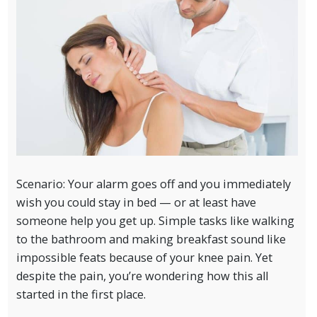
Scenario: Your alarm goes off and you immediately
wish you could stay in bed — or at least have
someone help you get up. Simple tasks like walking
to the bathroom and making breakfast sound like
impossible feats because of your knee pain. Yet
despite the pain, you’re wondering how this all
started in the first place.