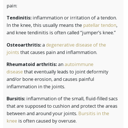
pain:
Tendinitis:
inflammation or irritation of a tendon.
In the knee, this usually means the
patellar tendon
,
and knee tendinitis is often called “jumper’s knee.”
Osteoarthritis:
a
degenerative disease of the
joints
that causes pain and inflammation.
Rheumatoid arthritis:
an
autoimmune
disease
that eventually leads to joint deformity
and/or bone erosion, and causes painful
inflammation in the joints.
Bursitis:
inflammation of the small, fluid-filled sacs
that are supposed to cushion and protect the areas
between and around your joints.
Bursitis in the
knee
is often caused by overuse.