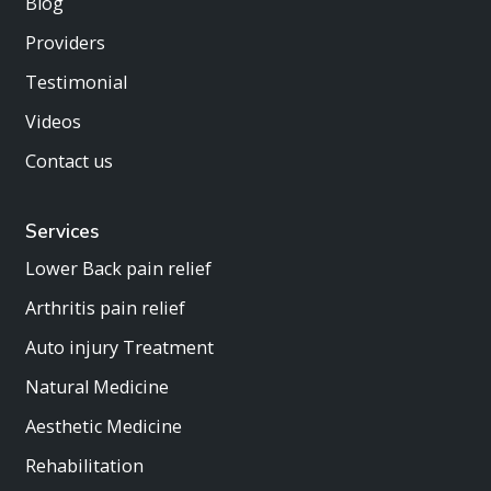
Blog
Providers
Testimonial
Videos
Contact us
Services
Lower Back pain relief
Arthritis pain relief
Auto injury Treatment
Natural Medicine
Aesthetic Medicine
Rehabilitation