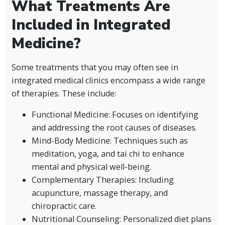
What Treatments Are
Included in Integrated
Medicine?
Some treatments that you may often see in
integrated medical clinics encompass a wide range
of therapies. These include:
Functional Medicine: Focuses on identifying
and addressing the root causes of diseases.
Mind-Body Medicine: Techniques such as
meditation, yoga, and tai chi to enhance
mental and physical well-being.
Complementary Therapies: Including
acupuncture, massage therapy, and
chiropractic care.
Nutritional Counseling: Personalized diet plans