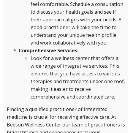
feel comfortable. Schedule a consultation
to discuss your health goals and see if
their approach aligns with your needs. A
good practitioner will take the time to
understand your unique health profile
and work collaboratively with you.
Comprehensive Services:
Look for a wellness center that offers a
wide range of integrative services. This
ensures that you have access to various
therapies and treatments under one roof,
making it easier to receive
comprehensive and coordinated care.
Finding a qualified practitioner of integrated
medicine is crucial for receiving effective care. At
Beeson Wellness Center our team of practitioners is
highly trained and experienced in various