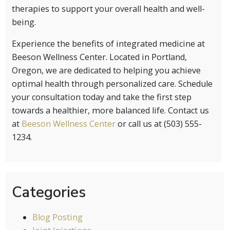
therapies to support your overall health and well-
being.
Experience the benefits of integrated medicine at
Beeson Wellness Center. Located in Portland,
Oregon, we are dedicated to helping you achieve
optimal health through personalized care. Schedule
your consultation today and take the first step
towards a healthier, more balanced life. Contact us
at
Beeson Wellness Center
or call us at (503) 555-
1234.
Categories
Blog Posting