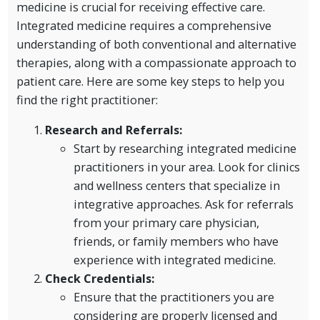
medicine is crucial for receiving effective care.
Integrated medicine requires a comprehensive
understanding of both conventional and alternative
therapies, along with a compassionate approach to
patient care. Here are some key steps to help you
find the right practitioner:
Research and Referrals:
Start by researching integrated medicine
practitioners in your area. Look for clinics
and wellness centers that specialize in
integrative approaches. Ask for referrals
from your primary care physician,
friends, or family members who have
experience with integrated medicine.
Check Credentials:
Ensure that the practitioners you are
considering are properly licensed and