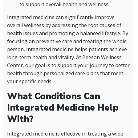
to support overall health and wellness.
Integrated medicine can significantly improve
overall wellness by addressing the root causes of
health issues and promoting a balanced lifestyle. By
focusing on preventive care and treating the whole
person, integrated medicine helps patients achieve
long-term health and vitality. At Beeson Wellness
Center, our goal is to support your journey to better
health through personalized care plans that meet
your specific needs.
What Conditions Can
Integrated Medicine Help
With?
Integrated medicine is effective in treating a wide