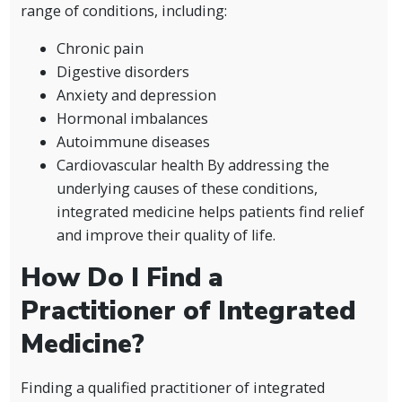
range of conditions, including:
Chronic pain
Digestive disorders
Anxiety and depression
Hormonal imbalances
Autoimmune diseases
Cardiovascular health By addressing the
underlying causes of these conditions,
integrated medicine helps patients find relief
and improve their quality of life.
How Do I Find a
Practitioner of Integrated
Medicine?
Finding a qualified practitioner of integrated