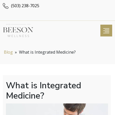
(503) 238-7025
Blog
»
What is Integrated Medicine?
What is Integrated
Medicine?