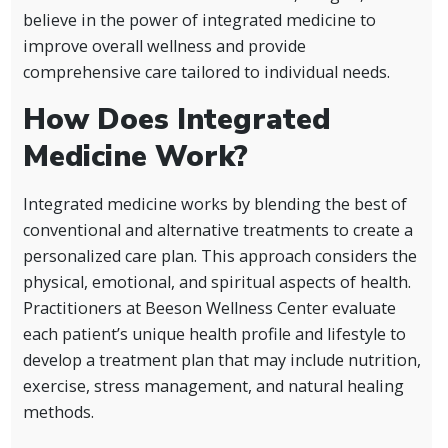
believe in the power of integrated medicine to
improve overall wellness and provide
comprehensive care tailored to individual needs.
How Does Integrated
Medicine Work?
Integrated medicine works by blending the best of
conventional and alternative treatments to create a
personalized care plan. This approach considers the
physical, emotional, and spiritual aspects of health.
Practitioners at Beeson Wellness Center evaluate
each patient’s unique health profile and lifestyle to
develop a treatment plan that may include nutrition,
exercise, stress management, and natural healing
methods.