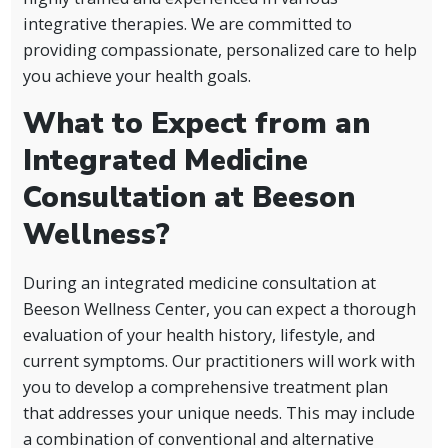
integrative therapies. We are committed to
providing compassionate, personalized care to help
you achieve your health goals.
What to Expect from an
Integrated Medicine
Consultation at Beeson
Wellness?
During an integrated medicine consultation at
Beeson Wellness Center, you can expect a thorough
evaluation of your health history, lifestyle, and
current symptoms. Our practitioners will work with
you to develop a comprehensive treatment plan
that addresses your unique needs. This may include
a combination of conventional and alternative