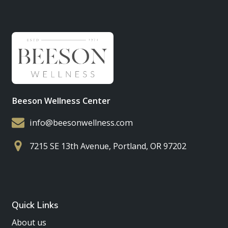
Beeson Wellness Center
info@beesonwellness.com
7215 SE 13th Avenue, Portland, OR 97202
Quick Links
About us