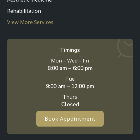
Rehabilitation
View More Services
Timings
Mon – Wed – Fri
8:00 am – 6:00 pm
Tue
9:00 am – 12:00 pm
Thurs
Closed
Book Appointment