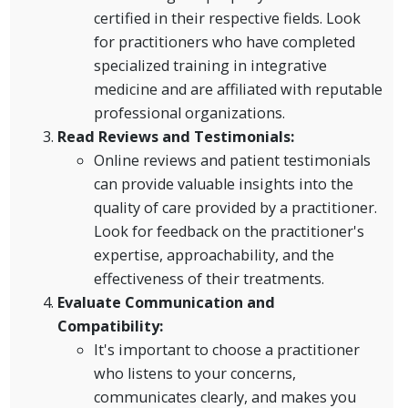
certified in their respective fields. Look
for practitioners who have completed
specialized training in integrative
medicine and are affiliated with reputable
professional organizations.
Read Reviews and Testimonials:
Online reviews and patient testimonials
can provide valuable insights into the
quality of care provided by a practitioner.
Look for feedback on the practitioner's
expertise, approachability, and the
effectiveness of their treatments.
Evaluate Communication and
Compatibility:
It's important to choose a practitioner
who listens to your concerns,
communicates clearly, and makes you