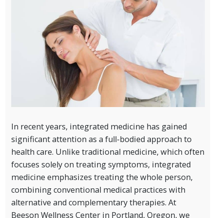
In recent years, integrated medicine has gained
significant attention as a full-bodied approach to
health care. Unlike traditional medicine, which often
focuses solely on treating symptoms, integrated
medicine emphasizes treating the whole person,
combining conventional medical practices with
alternative and complementary therapies. At
Beeson Wellness Center in Portland, Oregon, we