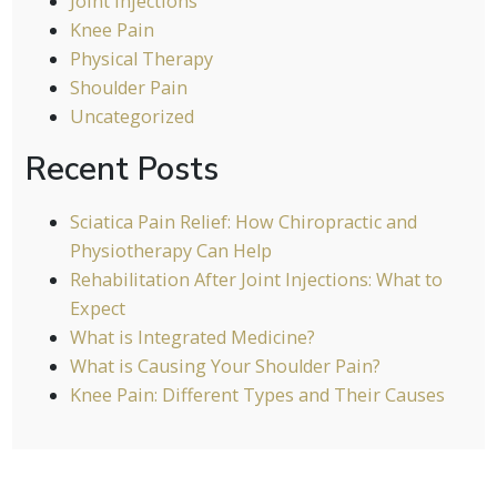
Joint Injections
Knee Pain
Physical Therapy
Shoulder Pain
Uncategorized
Recent Posts
Sciatica Pain Relief: How Chiropractic and
Physiotherapy Can Help
Rehabilitation After Joint Injections: What to
Expect
What is Integrated Medicine?
What is Causing Your Shoulder Pain?
Knee Pain: Different Types and Their Causes