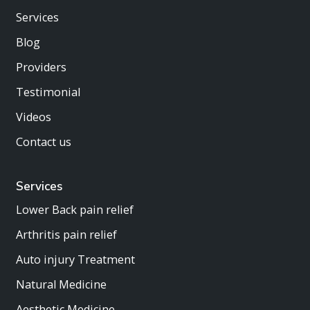
Services
Blog
Providers
Testimonial
Videos
Contact us
Services
Lower Back pain relief
Arthritis pain relief
Auto injury Treatment
Natural Medicine
Aesthetic Medicine